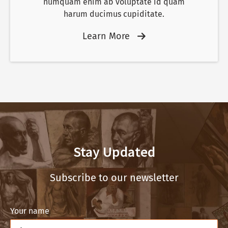
numquam enim ab voluptate id quam
harum ducimus cupiditate.
Learn More
Stay Updated
Subscribe to our newsletter
Your name