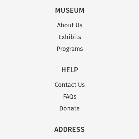
MUSEUM
About Us
Exhibits
Programs
HELP
Contact Us
FAQs
Donate
ADDRESS