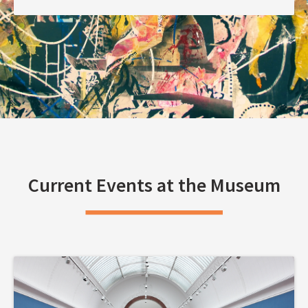
Current Events at the Museum