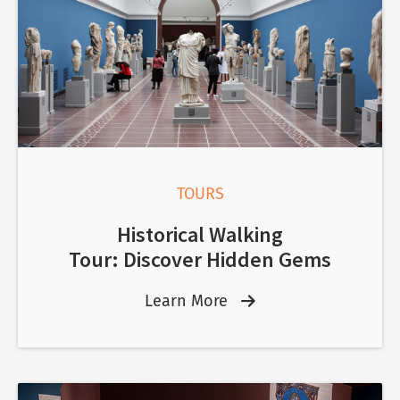
TOURS
Historical Walking
Tour: Discover Hidden Gems
Learn More