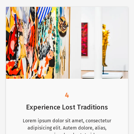
4
Experience Lost Traditions
Lorem ipsum dolor sit amet, consectetur
adipisicing elit. Autem dolore, alias,